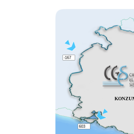
KONZU