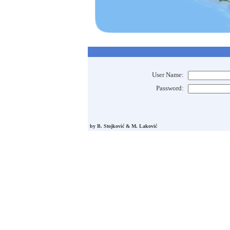
User Name:
Password:
by B. Stojković & M. Laković